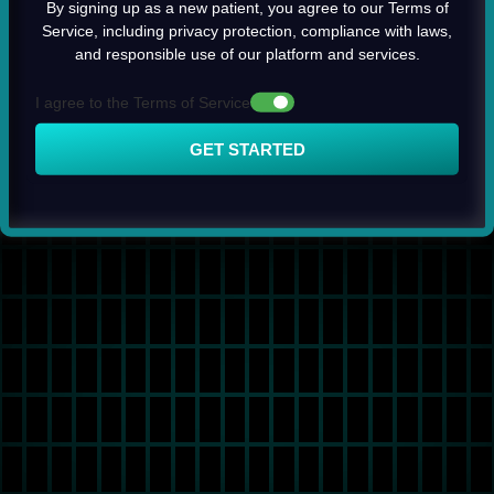
By signing up as a new patient, you agree to our Terms of
Service, including privacy protection, compliance with laws,
and responsible use of our platform and services.
I agree to the Terms of Service
GET STARTED