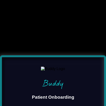
Buddy
Patient Onboarding