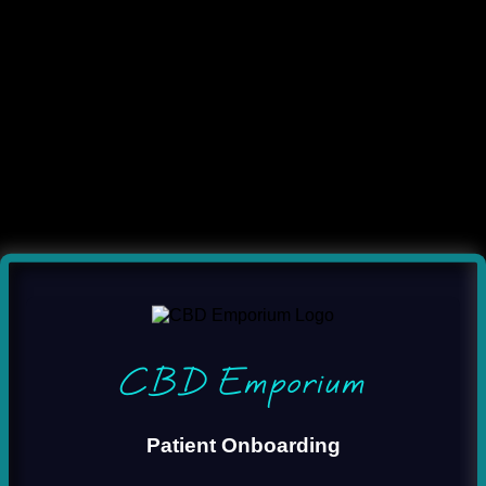
CBD Emporium
Patient Onboarding