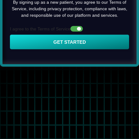
By signing up as a new patient, you agree to our Terms of
Service, including privacy protection, compliance with laws,
and responsible use of our platform and services.
I agree to the Terms of Service
GET STARTED