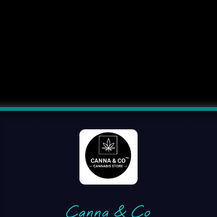
Canna & Co