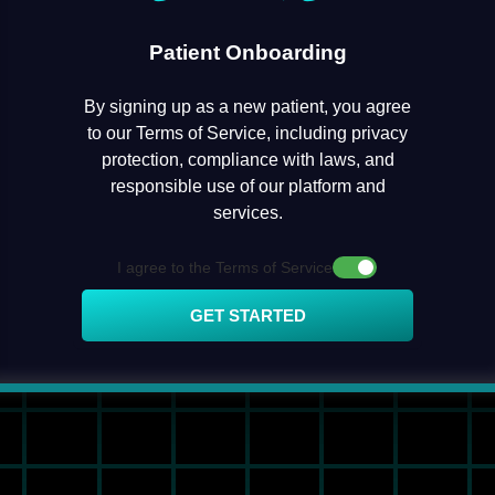
Patient Onboarding
By signing up as a new patient, you agree
to our Terms of Service, including privacy
protection, compliance with laws, and
responsible use of our platform and
services.
I agree to the Terms of Service
GET STARTED