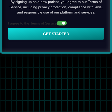
By signing up as a new patient, you agree to our Terms of
Service, including privacy protection, compliance with laws,
and responsible use of our platform and services.
I agree to the Terms of Service
GET STARTED