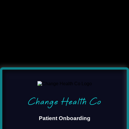
Change Health Co
Patient Onboarding