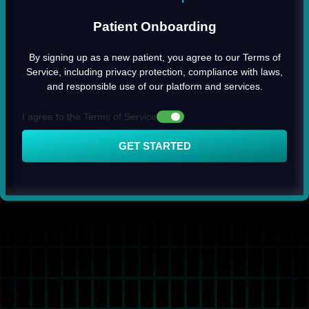
Patient Onboarding
By signing up as a new patient, you agree to our Terms of
Service, including privacy protection, compliance with laws,
and responsible use of our platform and services.
I agree to the Terms of Service
GET STARTED