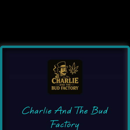
Charlie And The Bud
Factory