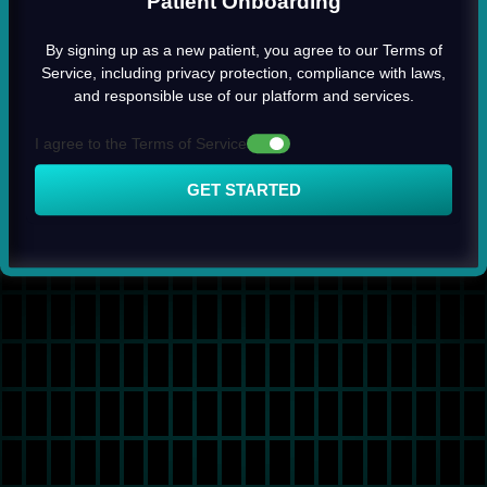
Patient Onboarding
By signing up as a new patient, you agree to our Terms of
Service, including privacy protection, compliance with laws,
and responsible use of our platform and services.
I agree to the Terms of Service
GET STARTED