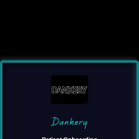
Dankery