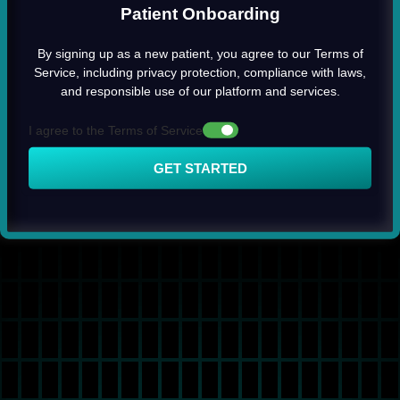
Patient Onboarding
By signing up as a new patient, you agree to our Terms of
Service, including privacy protection, compliance with laws,
and responsible use of our platform and services.
I agree to the Terms of Service
GET STARTED