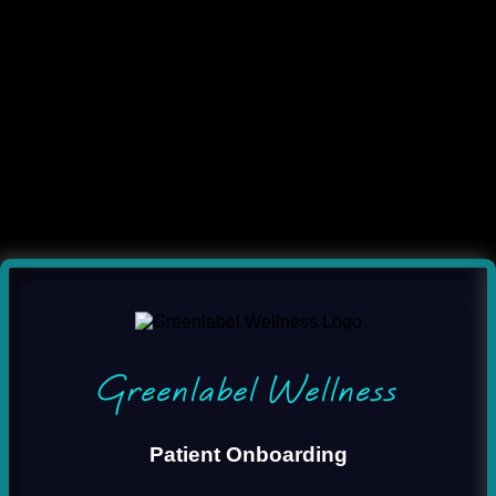
Greenlabel Wellness
Patient Onboarding