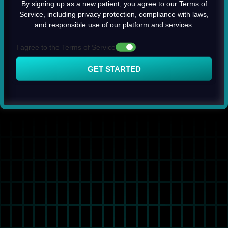
By signing up as a new patient, you agree to our Terms of
Service, including privacy protection, compliance with laws,
and responsible use of our platform and services.
I agree to the Terms of Service
GET STARTED