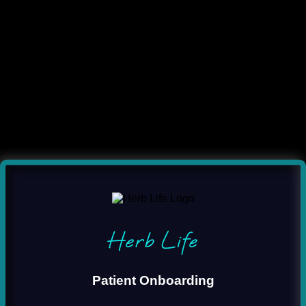
Herb Life
Patient Onboarding