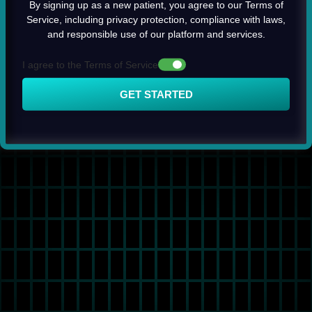
By signing up as a new patient, you agree to our Terms of
Service, including privacy protection, compliance with laws,
and responsible use of our platform and services.
I agree to the Terms of Service
GET STARTED