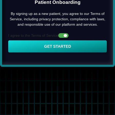
Patient Onboarding
By signing up as a new patient, you agree to our Terms of
Service, including privacy protection, compliance with laws,
and responsible use of our platform and services.
I agree to the Terms of Service
GET STARTED