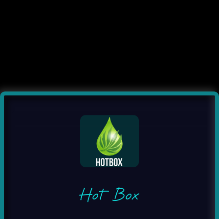
Hot Box