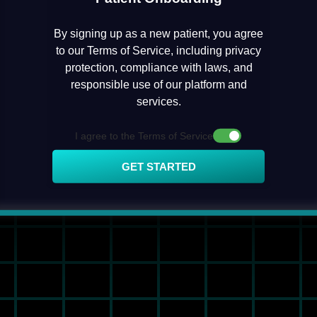
By signing up as a new patient, you agree
to our Terms of Service, including privacy
protection, compliance with laws, and
responsible use of our platform and
services.
I agree to the Terms of Service
GET STARTED