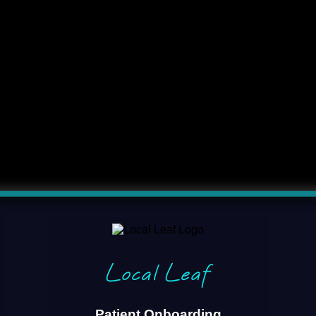
Local Leaf
Patient Onboarding