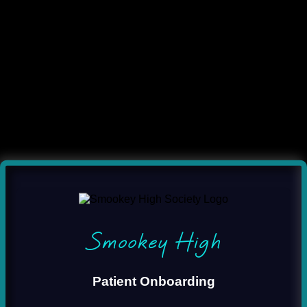
Smookey High
Patient Onboarding