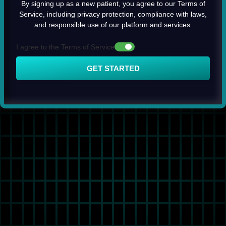
By signing up as a new patient, you agree to our Terms of
Service, including privacy protection, compliance with laws,
and responsible use of our platform and services.
I agree to the Terms of Service
GET STARTED