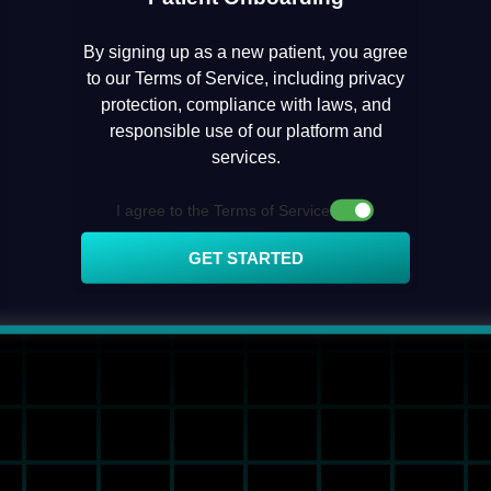
By signing up as a new patient, you agree
to our Terms of Service, including privacy
protection, compliance with laws, and
responsible use of our platform and
services.
I agree to the Terms of Service
GET STARTED