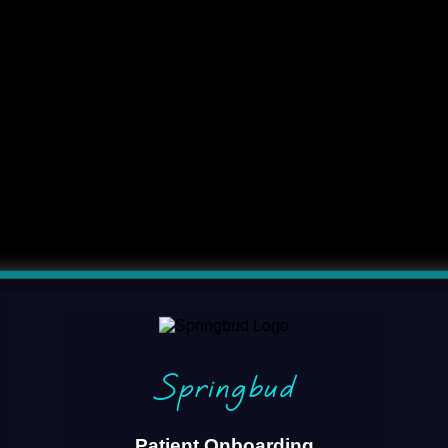
Springbud
Patient Onboarding