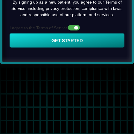
By signing up as a new patient, you agree to our Terms of
Service, including privacy protection, compliance with laws,
and responsible use of our platform and services.
I agree to the Terms of Service
GET STARTED