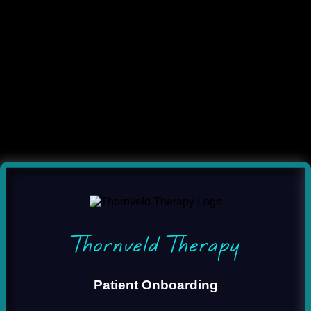
Thornveld Therapy
Patient Onboarding